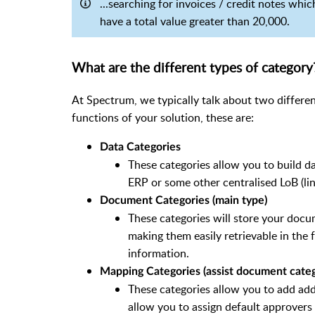
...searching for invoices / credit notes whi
have a total value greater than 20,000.
What are the different types of category
At Spectrum, we typically talk about two differe
functions of your solution, these are:
Data Categories
These categories allow you to build da
ERP or some other centralised LoB (li
Document Categories (main type)
These categories will store your docu
making them easily retrievable in the 
information.
Mapping Categories (assist document categ
These categories allow you to add add
allow you to assign default approvers 