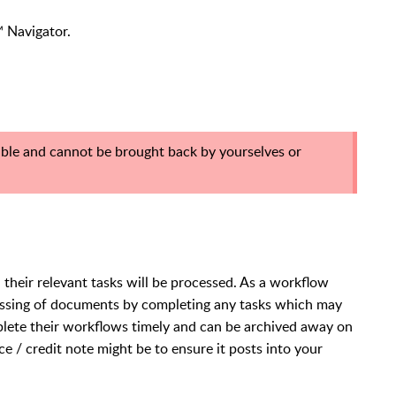
e™ Navigator.
ble and cannot be brought back by yourselves or
heir relevant tasks will be processed. As a workflow
ocessing of documents by completing any tasks which may
lete their workflows timely and can be archived away on
e / credit note might be to ensure it posts into your