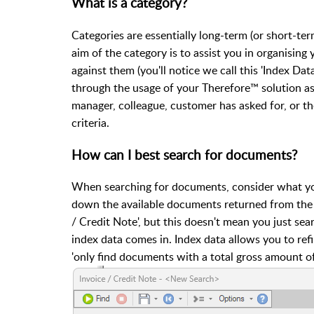
What is a category?
Categories are essentially long-term (or short-t
aim of the category is to assist you in organising
against them (you'll notice we call this 'Index Dat
through the usage of your Therefore™ solution as 
manager, colleague, customer has asked for, or th
criteria.
How can I best search for documents?
When searching for documents, consider what you
down the available documents returned from the c
/ Credit Note', but this doesn't mean you just sea
index data comes in. Index data allows you to ref
'only find documents with a total gross amount of