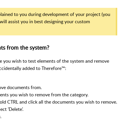
xplained to you during development of your project (you
will assist you in best designing your custom
ts from the system?
 you wish to test elements of the system and remove
cidentally added to Therefore™:
move documents from.
uments you wish to remove from the category.
hold CTRL and click all the documents you wish to remove.
ct 'Delete'.
.