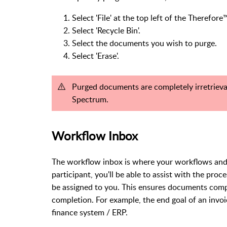
Select 'File' at the top left of the Therefor
Select 'Recycle Bin'.
Select the documents you wish to purge.
Select 'Erase'.
Purged documents are completely irretrieva
Spectrum.
Workflow Inbox
The workflow inbox is where your workflows and t
participant, you'll be able to assist with the pr
be assigned to you. This ensures documents comp
completion. For example, the end goal of an invoic
finance system / ERP.