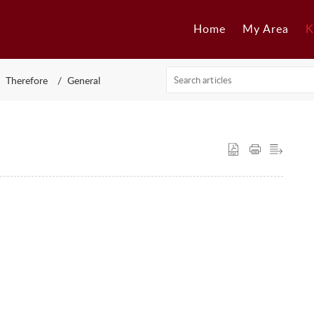
Home
My Area
K
Therefore
General