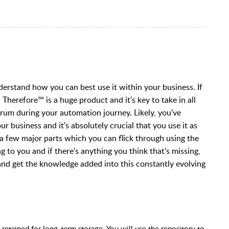
erstand how you can best use it within your business. If
. Therefore
™ is a huge product and it's key to take in all
trum during your automation journey. Likely, you've
r business and it's absolutely crucial that you use it as
to a few major parts which you can flick through using the
g to you and if there's anything you think that's missing,
and get the knowledge added into this constantly evolving
retained for long-term storage. You will use the repository to