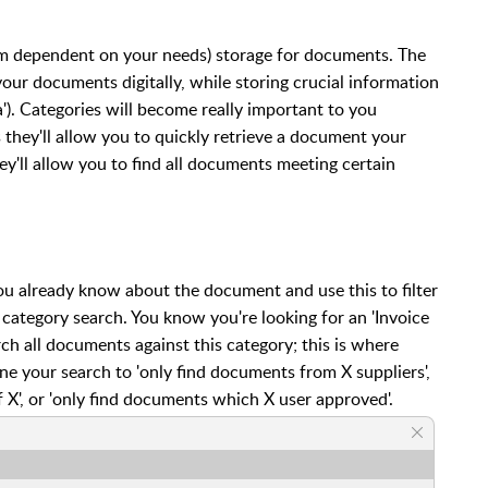
erm dependent on your needs) storage for documents. The
 your documents digitally, while storing crucial information
a'). Categories will become really important to you
they'll allow you to quickly retrieve a document your
ey'll allow you to find all documents meeting certain
 already know about the document and use this to filter
ategory search. You know you're looking for an 'Invoice
rch all documents against this category; this is where
ine your search to 'only find documents from X suppliers',
 X', or 'only find documents which X user approved'.