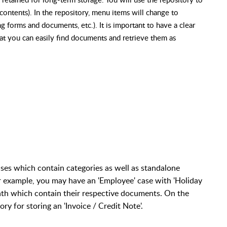
contents). In the repository, menu items will change to
g forms and documents, etc.). It is important to have a clear
hat you can easily find documents and retrieve them as
ses which contain categories as well as standalone
r example, you may have an 'Employee' case with 'Holiday
ath which contain their respective documents. On the
y for storing an 'Invoice / Credit Note'.