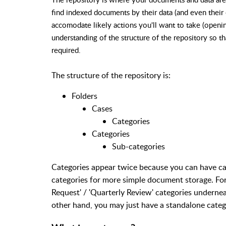
find indexed documents by their data (and even their 
accomodate likely actions you'll want to take (openin
understanding of the structure of the repository so t
required.
The structure of the repository is:
Folders
Cases
Categories
Categories
Sub-categories
Categories appear twice because you can have ca
categories for more simple document storage. Fo
Request' / 'Quarterly Review' categories underne
other hand, you may just have a standalone categor