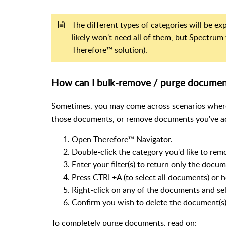
The different types of categories will be e
likely won't need all of them, but Spectrum 
Therefore™ solution).
How can I bulk-remove / purge documen
Sometimes, you may come across scenarios where
those documents, or remove documents you've ac
Open Therefore™ Navigator.
Double-click the category you'd like to re
Enter your filter(s) to return only the doc
Press CTRL+A (to select all documents) or 
Right-click on any of the documents and sele
Confirm you wish to delete the document(s)
To completely purge documents, read on: