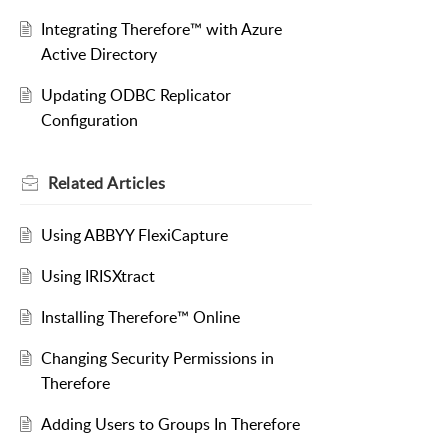
Integrating Therefore™ with Azure
Active Directory
Updating ODBC Replicator
Configuration
Related
Articles
Using ABBYY FlexiCapture
Using IRISXtract
Installing Therefore™ Online
Changing Security Permissions in
Therefore
Adding Users to Groups In Therefore