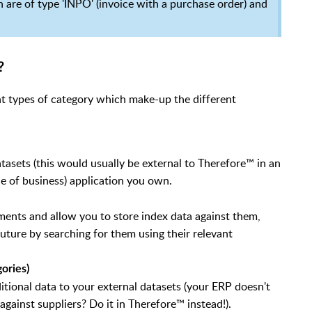
ch are of type 'INPO' (invoice with a purchase order) and
?
nt types of category which make-up the different
tasets (this would usually be external to Therefore™ in an
ne of business) application you own.
ments and allow you to store index data against them,
future by searching for them using their relevant
ories)
itional data to your external datasets (your ERP doesn't
against suppliers? Do it in Therefore™ instead!).