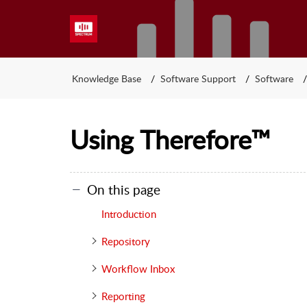
Knowledge Base
Software Support
Software
Using Therefore™
On this page
Introduction
Repository
Workflow Inbox
Reporting