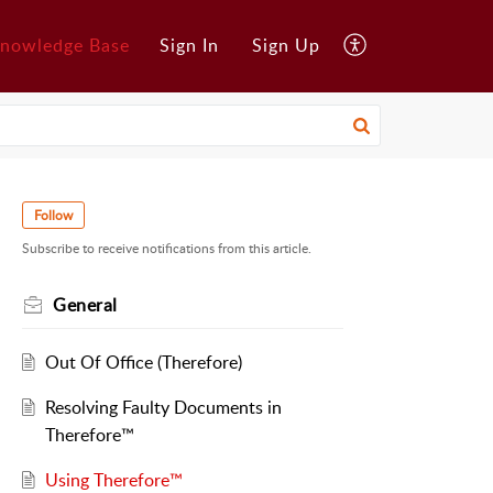
nowledge Base
Sign In
Sign Up
Follow
Subscribe to receive notifications from this article.
General
Out Of Office (Therefore)
Resolving Faulty Documents in
Therefore™
Using Therefore™