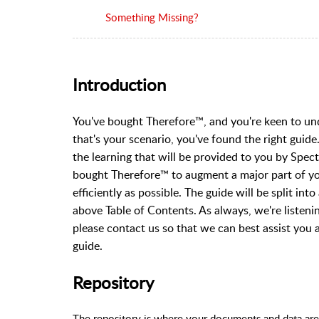
Something Missing?
Introduction
You've bought Therefore™, and you're keen to und
that's your scenario, you've found the right guide
the learning that will be provided to you by Spec
bought Therefore
™ to augment a major part of you
efficiently as possible. The guide will be split in
above Table of Contents. As always, we're listenin
please contact us so that we can best assist you 
guide.
Repository
The repository is where your documents and data are 